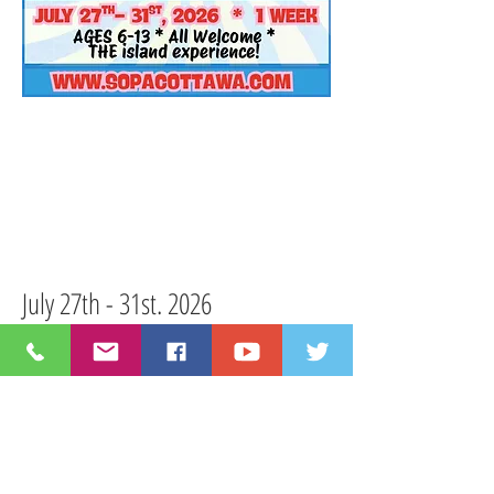
July 27th - 31st. 2026
Monday-Friday I 9:15am-4pm
Our one-week camp will feature the
beloved story of good and evil in the
animal kingdom with Seussical KIDS!
musical features all
This
30 minute
your favourite characters from the