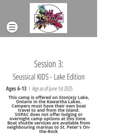
Session 3:
Seussical KIDS - Lake Edition
Ages 6-13
I Age as of June 1st 2025
This camp is offered on Ston(e)y Lake,
Ontario in the Kawartha Lakes.
Campers must have their own boat
travel to and from the island.
SOPAC does not offer lodging or
overnight camp options at this time.
Boat shuttle services are available from
neighbouring marinas to St. Peter's On-
the-Rock