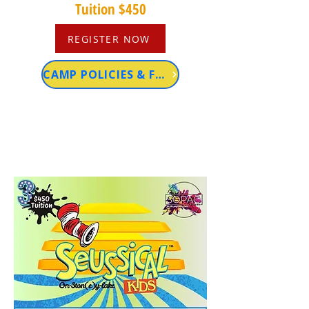
Tuition $450
REGISTER NOW
CAMP POLICIES & FAQs