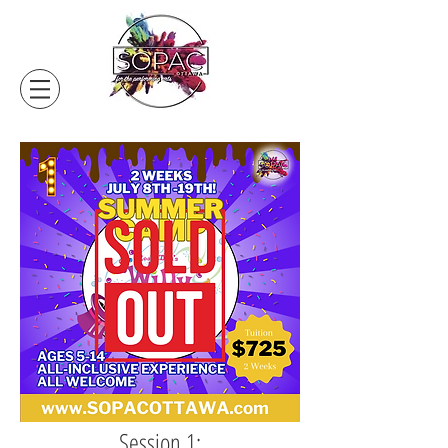
Session 1: