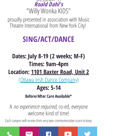
Roald Dahl's
"Willy Wonka KIDS
"
proudly presented in association with Music
Theatre International from New York City!
SING/ACT/DANCE
Dates: July 8-19 (2 weeks; M-F)
Times: 9am-4pm
Location:
1101 Baxter Road, Unit 2
(Ottawa Irish Dance Company)
Ages: 5-14
Before/After Care Available
*
A
no experience required
, co-ed, everyone
welcome kind of time!
Each camper will receive their very own commemorative score to keep
(music/show book) and SOPAC swag.