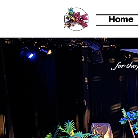
Home
SOPAC Ot
for the