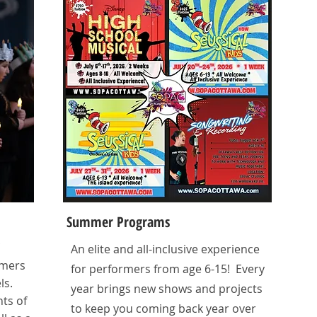
Summer Programs
An elite and all-inclusive experience
rmers
for performers from age 6-15! Every
ls.
year brings new shows and projects
ts of
to keep you coming back year over