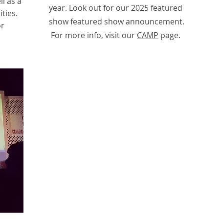
l as a
year. Look out for our 2025 featured
ties.
show featured show announcement.
or
For more info, visit our
CAMP
page.