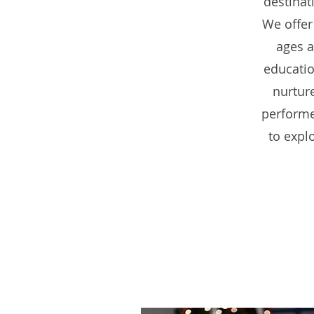
destinat
We offer
ages a
educatio
nurtur
performer
to expl