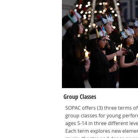
Group Classes
SOPAC offers (3) three terms of
group classes for young perfo
ages 5-14 in three different leve
Each term explores new elemen