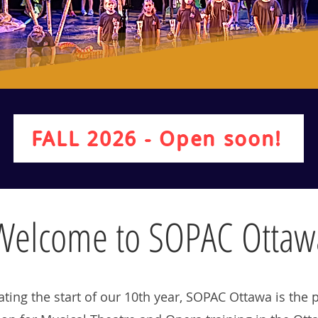
Educate
FALL 2026 - Open soon!
Welcome to SOPAC Ottaw
ating the start of our 10th year, SOPAC Ottawa is the 