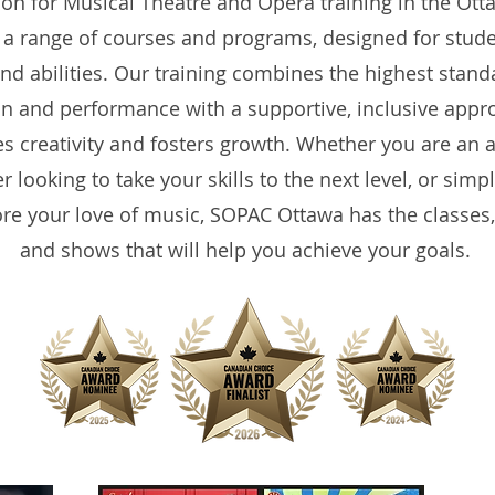
ion for Musical Theatre and Opera training in the Ott
 a range of courses and programs, designed for studen
nd abilities. Our training combines the highest stand
n and performance with a supportive, inclusive appr
es creativity and fosters growth. Whether you are an a
 looking to take your skills to the next level, or simp
ore your love of music, SOPAC Ottawa has the classes
and shows that will help you achieve your goals.