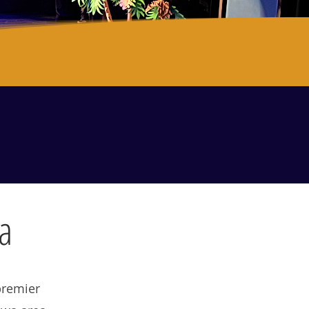
. Train. Perform.
a
premier