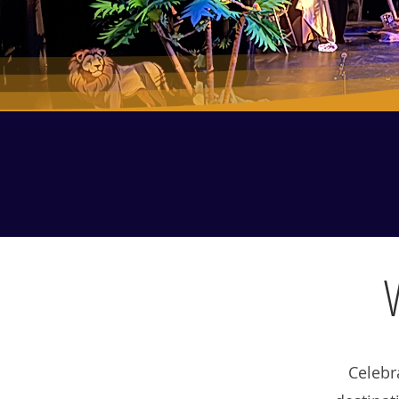
Celebr