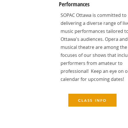
Performances
SOPAC Ottawa is committed to
delivering a diverse range of liv
music performances tailored t
Ottawa's audiences. Opera and
musical theatre are among the
focuses of our shows that incl
performers from amateur to
professional! Keep an eye on 
calendar for upcoming dates!
CLASS INFO
Contact us!
sopacottawa@gmail.