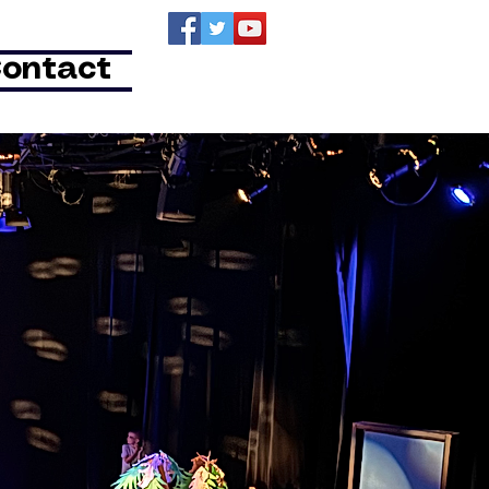
ontact