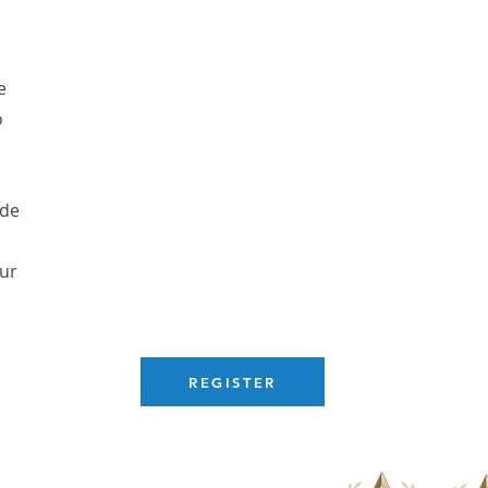
e
o
ude
our
REGISTER
com