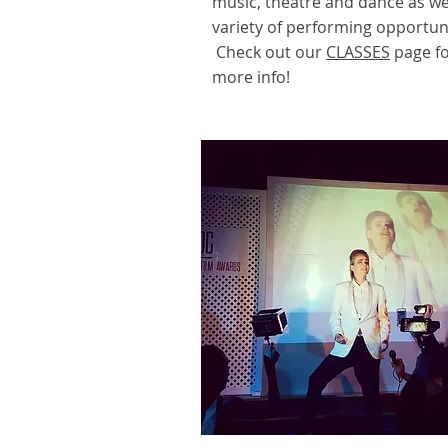
music, theatre and dance as wel
variety of performing opportuni
Check out our
CLASSES
page f
more info!