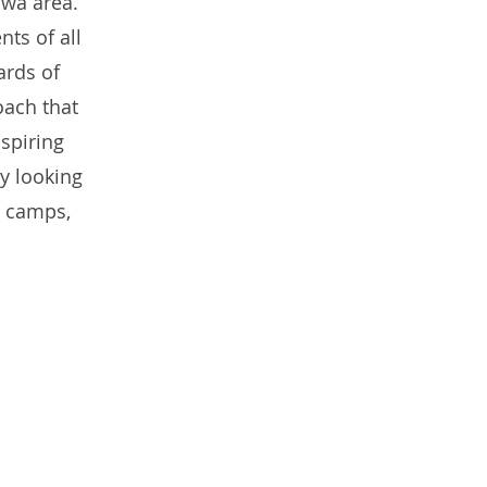
awa area.
ts of all
ards of
oach that
spiring
ly looking
, camps,