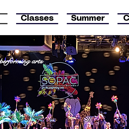
Classes
Summer
C
tawa
 p
erforming
arts